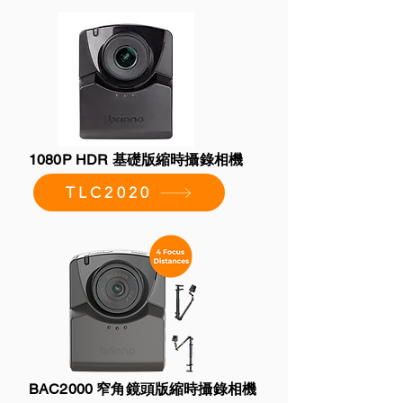
1080P HDR 基礎版縮時攝錄相機
TLC2020
BAC2000 窄角鏡頭版縮時攝錄相機