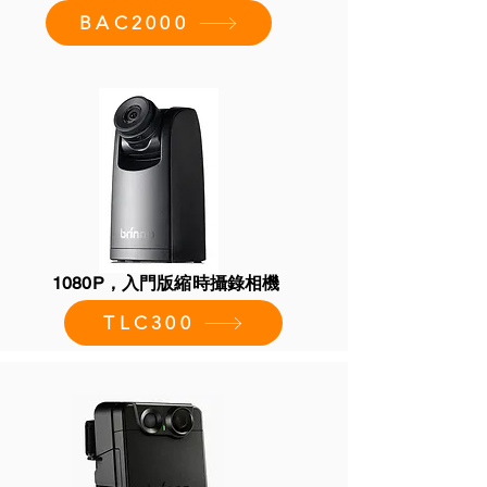
BAC2000
1080P，入門版縮時攝錄相機
TLC300