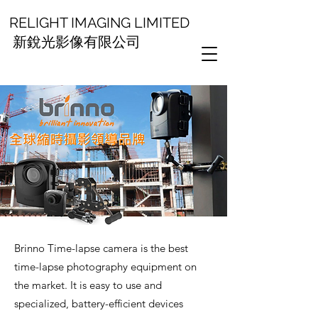
RELIGHT IMAGING LIMITED
新銳光影像有限公司
Brinno Time-lapse camera is the best
time-lapse photography equipment on
the market. It is easy to use and
specialized, battery-efficient devices