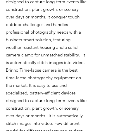
designed to capture long-term events like
construction, plant growth, or scenery
over days or months. It conquer tough
outdoor challenges and handles
professional photography needs with a
business-smart solution, featuring
weather-resistant housing and a solid
camera clamp for unmatched stability. It
is automatically stitch images into video.
Brinno Time-lapse camera is the best
time-lapse photography equipment on
the market. It is easy to use and
specialized, battery-efficient devices
designed to capture long-term events like
construction, plant growth, or scenery
over days or months. It is automatically
stitch images into video. Few different
model for different projects and budget.