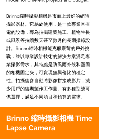
Brinno縮時攝影相機是市面上最好的縮時
攝影器材。它易於使用，是一款專業且省
電的設備，專為拍攝建築施工、植物生長
或風景等持續數天甚至數月的長期攝錄設
計。Brinno縮時相機能克服嚴苛的戶外挑
戰，並以專業設計技術的解決方案滿足專
業攝影需求，其特點是防風雨外殼和堅固
的相機固定夾，可實現無與倫比的穩定
性。拍攝後會自動將影像拼接成影片，減
少用戶的後期製作工作量。有多種型號可
供選擇，滿足不同項目和預算的需求。
Brinno 縮時攝影相機 Time
Lapse Camera