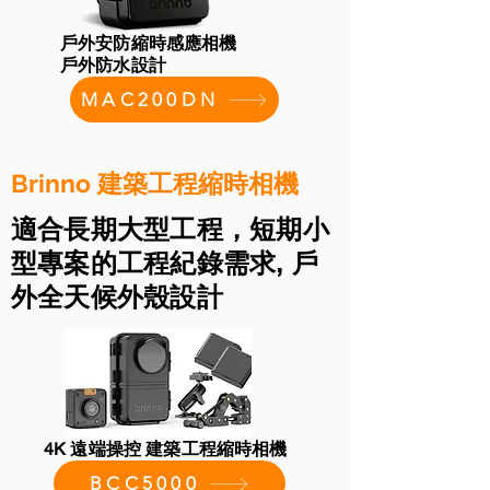
戶外安防縮時感應相機
戶外防水設計
MAC200DN
Brinno 建築工程縮時相機
適合長期大型工程，短期小
型專案的工程紀錄需求, 戶
外全天候外殼設計
4K 遠端操控 建築工程縮時相機
BCC5000