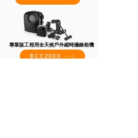
專業版工程用全天候戶外縮時攝錄相機
BCC2000
BCC2000 Plus 專業版建築工程縮時相
機套組
BCC2000 Plus