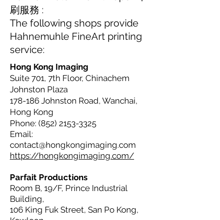
刷服務 :
The following shops provide
Hahnemuhle FineArt printing
service:
Hong Kong Imaging
Suite 701, 7th Floor, Chinachem
Johnston Plaza
178-186 Johnston Road, Wanchai,
Hong Kong
Phone:
(852) 2153-3325
Email:
contact@hongkongimaging.com
https://hongkongimaging.com/
Parfait Productions
Room B, 19/F, Prince Industrial
Building,
106 King Fuk Street, San Po Kong,