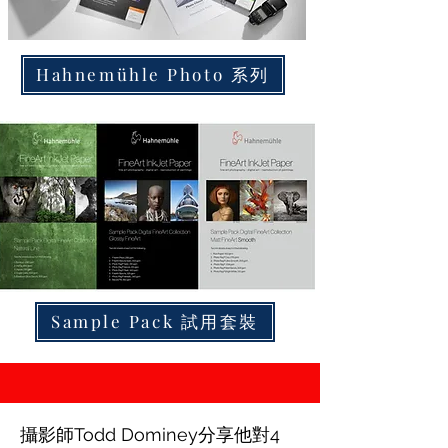
Hahnemühle Photo 系列
Sample Pack 試用套裝
攝影師Todd Dominey分享他對4