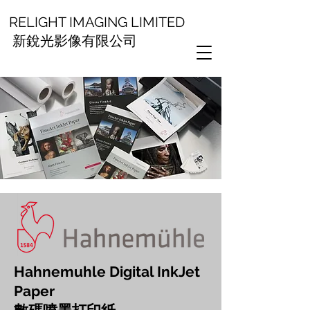
RELIGHT IMAGING LIMITED
新銳光影像有限公司
Hahnemuhle Digital InkJet
Paper