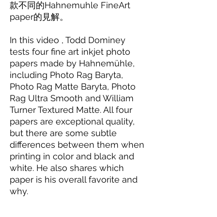
款不同的Hahnemuhle FineArt
paper的見解。
In this video , Todd Dominey
tests four fine art inkjet photo
papers made by Hahnemühle,
including Photo Rag Baryta,
Photo Rag Matte Baryta, Photo
Rag Ultra Smooth and William
Turner Textured Matte. All four
papers are exceptional quality,
but there are some subtle
differences between them when
printing in color and black and
white. He also shares which
paper is his overall favorite and
why.