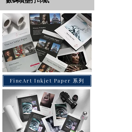
數碼噴墨打印紙
FineArt Inkjet Paper 系列