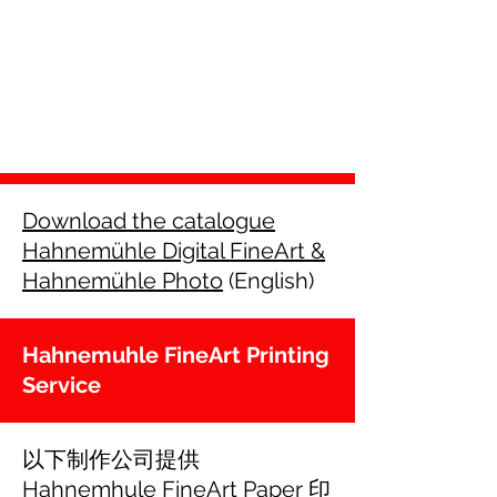
Download the catalogue
Hahnemühle Digital FineArt &
Hahnemühle Photo
(English)
Hahnemuhle FineArt Printing
Service
以下制作公司提供
Hahnemhule FineArt Paper 印