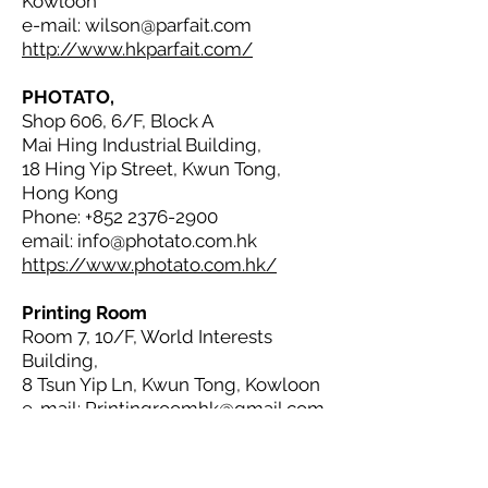
Kowloon
e-mail:
wilson@parfait.com
http://www.hkparfait.com/
PHOTATO,
Shop 606, 6/F, Block A
Mai Hing Industrial Building,
18 Hing Yip Street, Kwun Tong,
Hong Kong
Phone:
+852 2376-2900
email:
info@photato.com.hk
https://www.photato.com.hk/
Printing Room
Room 7, 10/F, World Interests
Building,
8 Tsun Yip Ln, Kwun Tong, Kowloon
e-mail:
Printingroomhk@gmail.com
https://www.printingroom.hk/
Two Fish Production Company