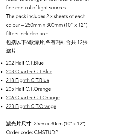
fine control of light sources.
The pack includes 2 x sheets of each
colour – 250mm x 300mm (10" x 12"),
filters included are:
包括以下6款濾片,各有2張, 合共 12張
濾片 :
202 Half C.T.Blue
203 Quarter C.T.Blue
218 Eighth C.T.Blue
205 Half C.T.Orange
206 Quarter C.T.Orange
223 Eighth C.T.Orange
濾光片尺寸: 25cm x 30cm (10″ x 12″)
Order code: CMSTUDP