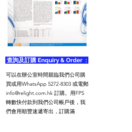
查詢及訂購 Enquiry & Order :
可以在辦公室時間親臨我們公司購
買或用WhatsApp
5272-8303
或電郵
info@relight.com.hk
訂購。用FPS
轉數快付款到我們公司帳戶後，我
們會用順豐速遞寄出，訂購滿
HK$400免運費，離島區除外。