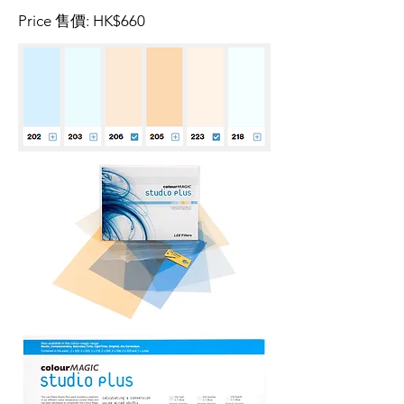
Price 售價: HK$660