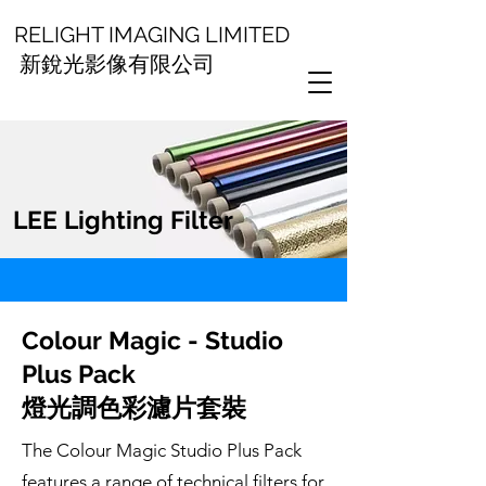
RELIGHT IMAGING LIMITED
新銳光影像有限公司
LEE Lighting Filter
Colour Magic - Studio
Plus Pack
燈光調色彩濾片套裝
The Colour Magic Studio Plus Pack
features a range of technical filters for