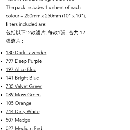
The pack includes 1 x sheet of each
colour – 250mm x 250mm (10" x 10"),
filters included are:
包括以下12款濾片, 每款1張 , 合共 12
張濾片 :
180 Dark Lavender
797 Deep Purple
197 Alice Blue
141 Bright Blue
735 Velvet Green
089 Moss Green
105 Orange
744 Dirty White
507 Madge
027 Medium Red