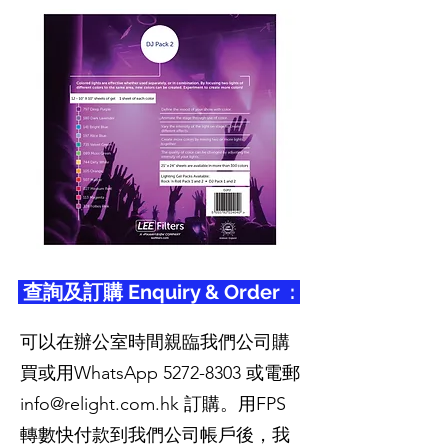
查詢及訂購 Enquiry & Order :
可以在辦公室時間親臨我們公司購
買或用WhatsApp
5272-8303
或電郵
info@relight.com.hk
訂購。用FPS
轉數快付款到我們公司帳戶後，我