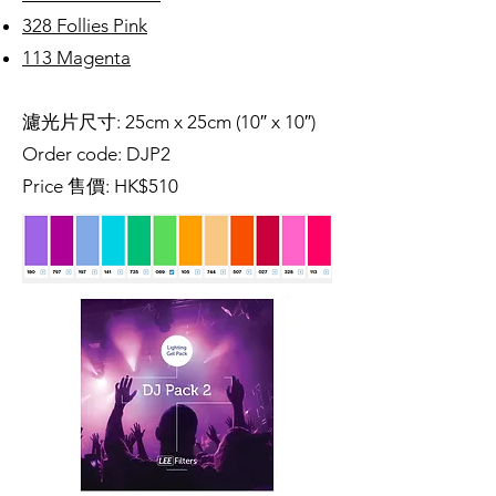
328 Follies Pink
113 Magenta
濾光片尺寸: 25cm x 25cm (10″ x 10″)
Order code: DJP2
Price 售價: HK$510