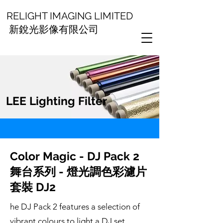
RELIGHT IMAGING LIMITED
新銳光影像有限公司
LEE Lighting Filter
Color Magic - DJ Pack 2
舞台系列 - 燈光調色彩濾片
套裝 DJ2
he DJ Pack 2 features a selection of
vibrant colours to light a DJ set.