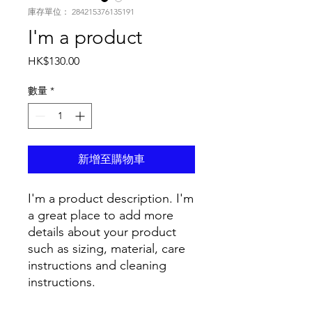
庫存單位： 284215376135191
I'm a product
價
HK$130.00
格
數量
*
新增至購物車
I'm a product description. I'm 
a great place to add more 
details about your product 
such as sizing, material, care 
instructions and cleaning 
instructions.