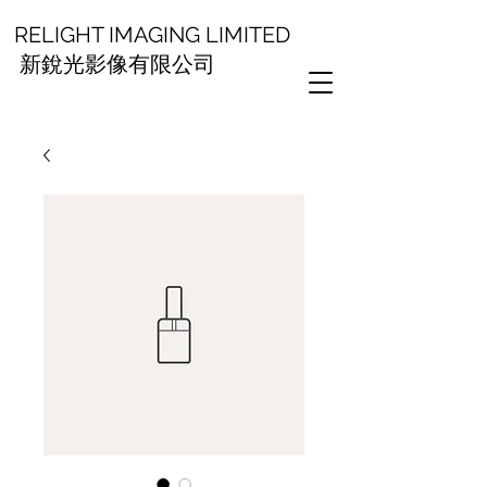
RELIGHT IMAGING LIMITED
新銳光影像有限公司