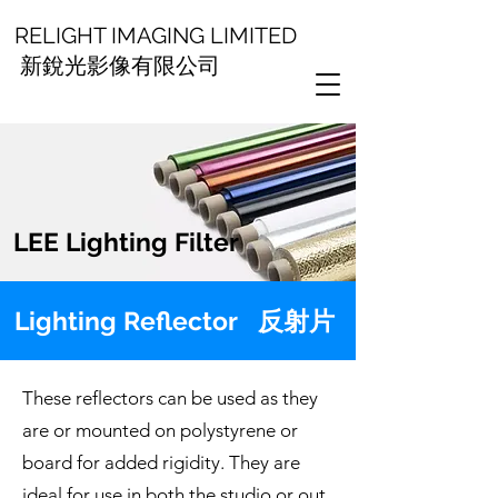
RELIGHT IMAGING LIMITED
新銳光影像有限公司
LEE Lighting Filter
Lighting Reflector 反射片
These reflectors can be used as they
are or mounted on polystyrene or
board for added rigidity. They are
ideal for use in both the studio or out