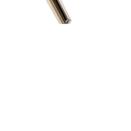
LEE Lighting Filters 香港總代理:
Relight Imaging Limited
新銳光影像有限公司
產品展示廳及維修中心
Showroom & Service Center
柴灣祥利街9 號祥利工業大廈5 樓B 室
Tel: 2781-1195
Whatsapp 訂購及查詢 :
+852-5272-8303