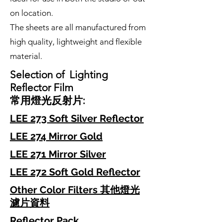
on location.
The sheets are all manufactured from
high quality, lightweight and flexible
material.
Selection of Lighting
Reflector Film
常用
燈光
反射片
:
LEE 273 Soft Silver Reflector
LEE 274 Mirror Gold
LEE 271 Mirror Silver
LEE 272 Soft Gold Reflector
Other Color Filters 其他燈光
濾片資料
Reflector Pack