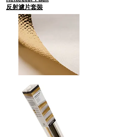
反射濾片套裝