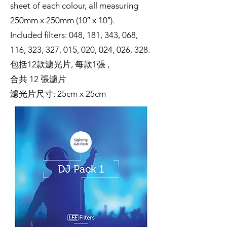
sheet of each colour, all measuring
250mm x 250mm (10″ x 10″).
Included filters: 048, 181, 343, 068,
116, 323, 327, 015, 020, 024, 026, 328.
包括12款濾光片, 每款1張 ,
合共 12 張濾片
濾光片尺寸: 25cm x 25cm