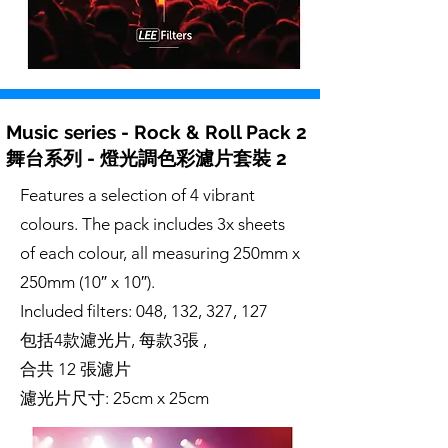
Music series - Rock & Roll Pack 2
舞台系列 - 燈光調色彩濾片套裝 2
Features a selection of 4 vibrant
colours. The pack includes 3x sheets
of each colour, all measuring 250mm x
250mm (10″ x 10″).
Included filters: 048, 132, 327, 127
包括4款濾光片, 每款3張 ,
合共 12 張濾片
濾光片尺寸: 25cm x 25cm