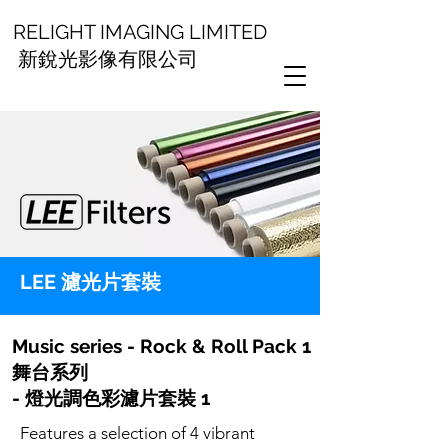
RELIGHT IMAGING LIMITED
新銳光影像有限公司
LEE 濾光片套裝
Music series - Rock & Roll Pack 1
舞台系列
- 燈光調色彩濾片套裝 1
Features a selection of 4 vibrant