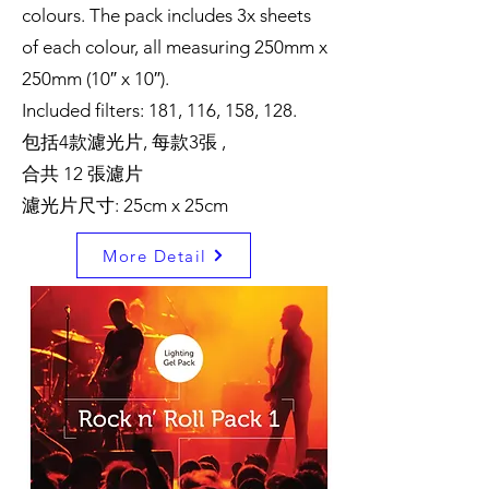
colours. The pack includes 3x sheets
of each colour, all measuring 250mm x
250mm (10″ x 10″).
Included filters: 181, 116, 158, 128.
包括4款濾光片, 每款3張 ,
合共 12 張濾片
濾光片尺寸: 25cm x 25cm
More Detail