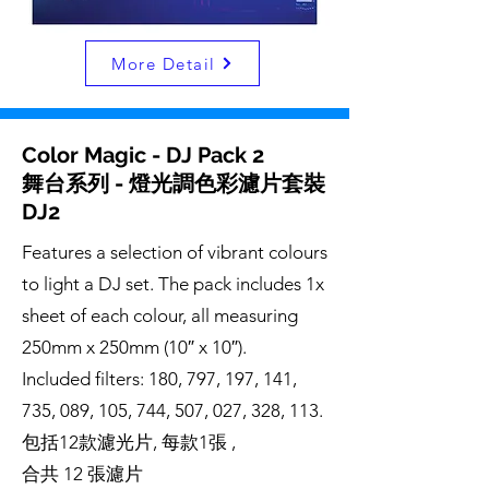
More Detail
Color Magic - DJ Pack 2
舞台系列 - 燈光調色彩濾片套裝
DJ2
Features a selection of vibrant colours
to light a DJ set. The pack includes 1x
sheet of each colour, all measuring
250mm x 250mm (10″ x 10″).
Included filters: 180, 797, 197, 141,
735, 089, 105, 744, 507, 027, 328, 113.
包括12款濾光片, 每款1張 ,
合共 12 張濾片