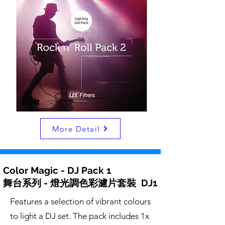
More Detail
Color Magic - DJ Pack 1
舞台系列 - 燈光調色彩濾片套裝 DJ1
Features a selection of vibrant colours
to light a DJ set. The pack includes 1x