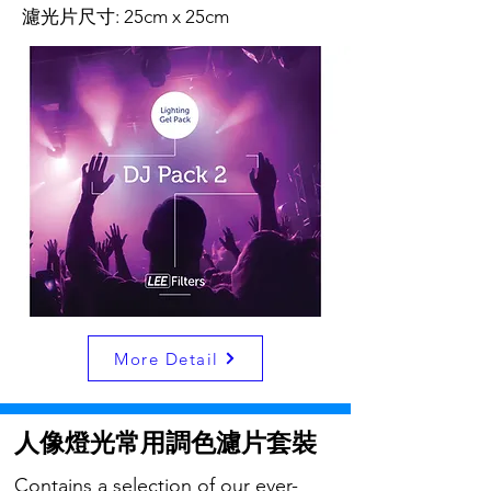
濾光片尺寸: 25cm x 25cm
More Detail
人像燈光常用調色濾片套裝
Contains a selection of our ever-