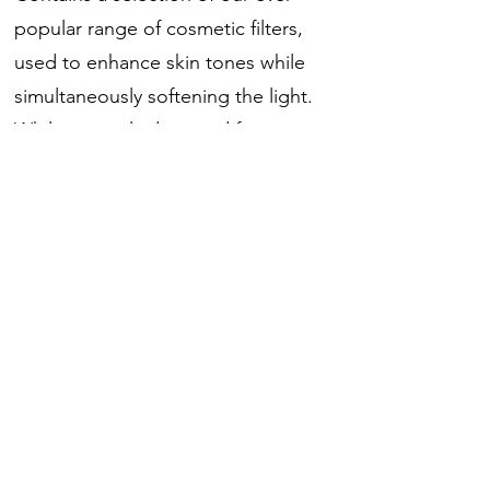
popular range of cosmetic filters,
used to enhance skin tones while
simultaneously softening the light.
While primarily designed for
portraiture, these filters can also be
used to add a slightly diffused
colour to backgrounds and accent
lights.
包括6款燈光調色濾片, 每款2張
包含濾光片型號： 184, 187, 188, 186,
775, 191.
濾光片尺寸: 25cm x 30cm