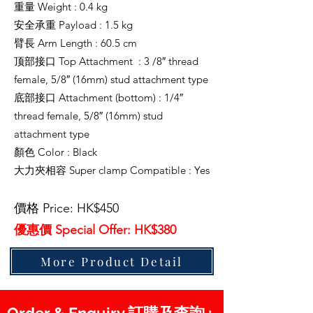
重量 Weight : 0.4 kg
安全承重 Payload : 1.5 kg
臂長 Arm Length : 60.5 cm
顶部接口 Top Attachment : 3 /8″ thread
female, 5/8″ (16mm) stud attachment type
底部接口 Attachment (bottom) : 1/4″
thread female, 5/8″ (16mm) stud
attachment type
顏色 Color : Black
大力夾相容 Super clamp Compatible : Yes
價格 Price: HK$450
優惠價 Special Offer: HK$380
More Product Detail