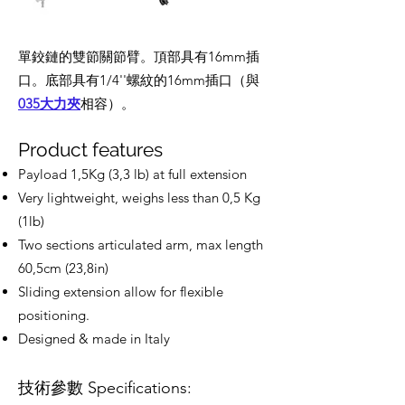
單鉸鏈的雙節關節臂。頂部具有16mm插
口。底部具有1/4''螺紋的16mm插口（與
035大力夾
相容）。
Product features
Payload 1,5Kg (3,3 lb) at full extension
Very lightweight, weighs less than 0,5 Kg
(1lb)
Two sections articulated arm, max length
60,5cm (23,8in)
Sliding extension allow for flexible
positioning.
Designed & made in Italy
技術參數 Specifications: