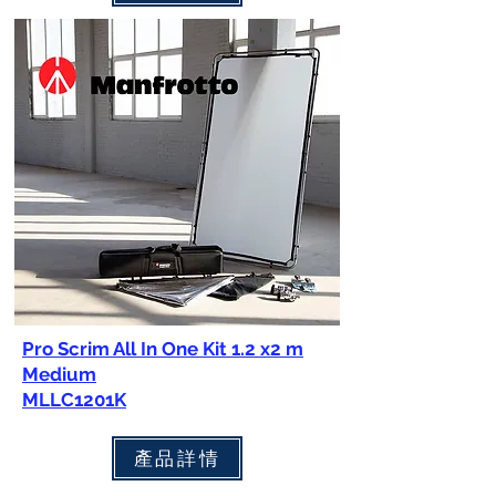
Pro Scrim All In One Kit 1.2 x2 m
Medium
MLLC1201K
產品詳情