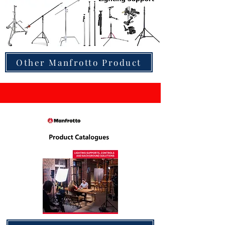
Other Manfrotto Product