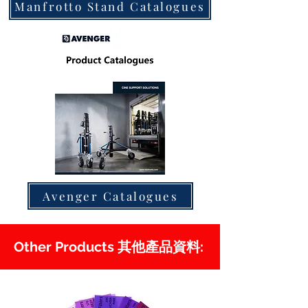
Manfrotto Stand Catalogues
Avenger Catalogues
Other Products 其他產品資料: