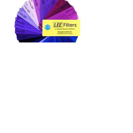
Lee Color Lighting Gel
Lee 色調濾片資料