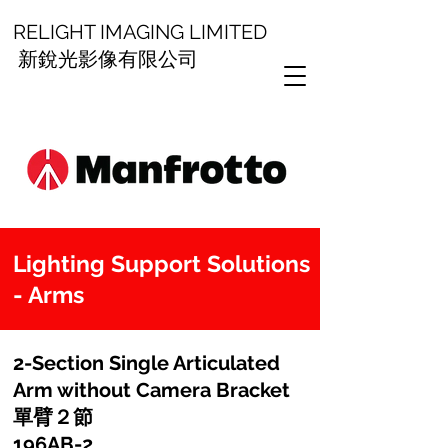
RELIGHT IMAGING LIMITED
新銳光影像有限公司
Lighting Support Solutions
- Arms
2-Section Single Articulated
Arm without Camera Bracket
單臂２節
196AB-2