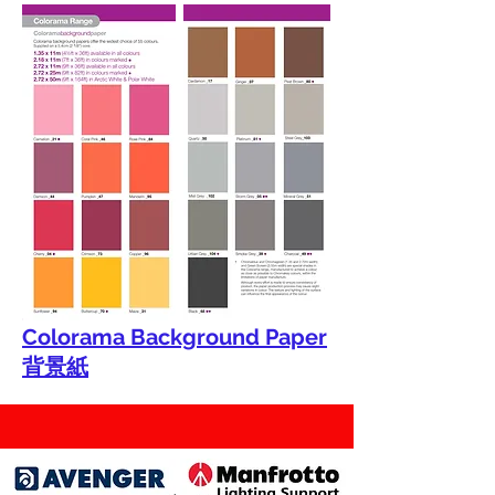
Colorama Background Paper
背景紙