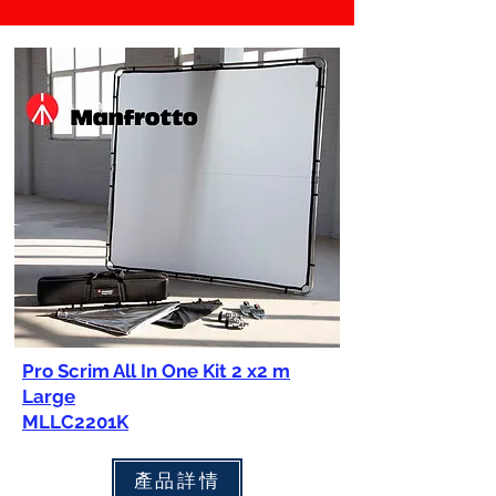
Pro Scrim All In One Kit 2 x2 m
Large
MLLC2201K
產品詳情