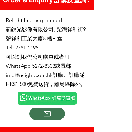
Order & Enquiry 訂購及查詢 :
Relight Imaging Limited
新銳光影像有限公司, 柴灣祥利街9
號祥利工業大廈5 樓B 室
Tel:
2781-1195
可以到我們公司購買或者用
WhatsApp
5272-8303
或電郵
info@relight.com.hk
訂購。訂購滿
HK$1,500免費送貨，離島區除外。